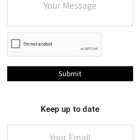
Submit
Keep up to date