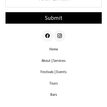
Submit
Home
About | Services
Festivals | Events
Tours
Bars
Work With Us