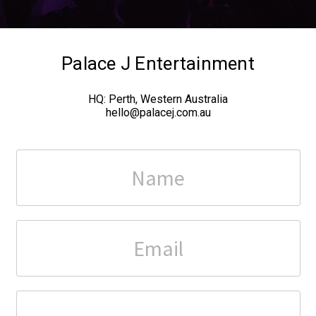
Palace J Entertainment
HQ:
Perth, Western Australia
hello@palacej.com.au