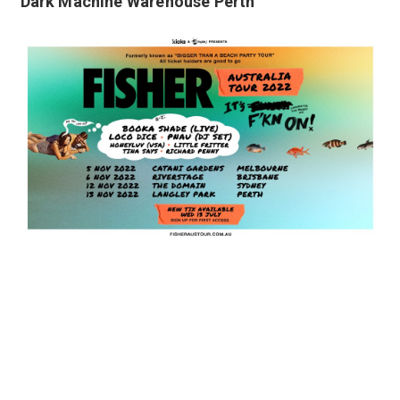
Dark Machine Warehouse Perth
Fisher Australia Tour 2022
Keep up to date