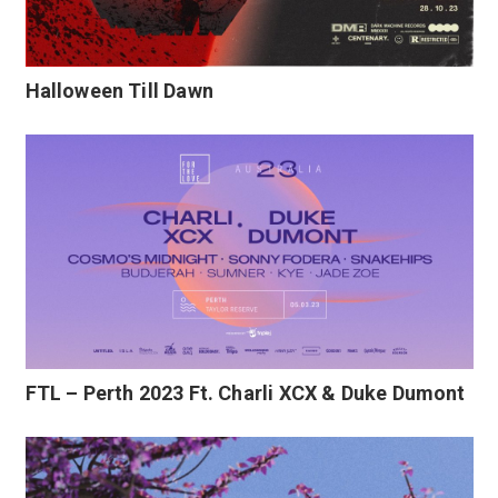
Halloween Till Dawn
FTL – Perth 2023 Ft. Charli XCX & Duke Dumont