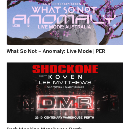
What So Not – Anomaly: Live Mode | PER