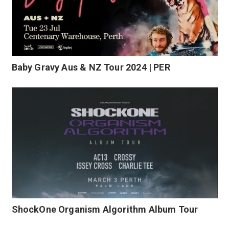
Baby Gravy Aus & NZ Tour 2024 | PER
ShockOne Organism Algorithm Album Tour