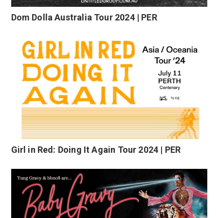
Dom Dolla Australia Tour 2024 | PER
Girl in Red: Doing It Again Tour 2024 | PER