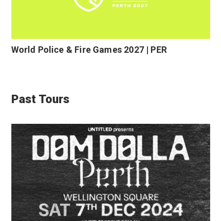
World Police & Fire Games 2027 | PER
Past Tours