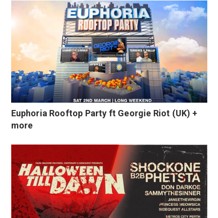
Euphoria Rooftop Party ft Georgie Riot (UK) +
more