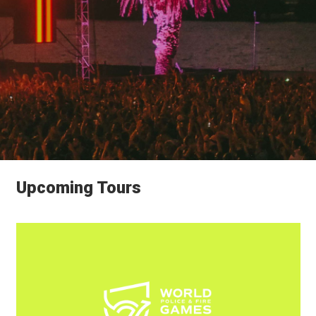
Upcoming Tours