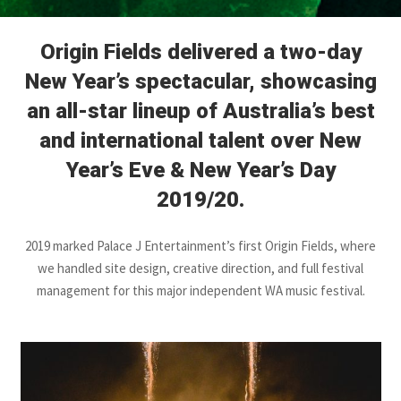
Origin Fields delivered a two-day
New Year’s spectacular, showcasing
an all-star lineup of Australia’s best
and international talent over New
Year’s Eve & New Year’s Day
2019/20.
2019 marked Palace J Entertainment’s first Origin Fields, where
we handled site design, creative direction, and full festival
management for this major independent WA music festival.