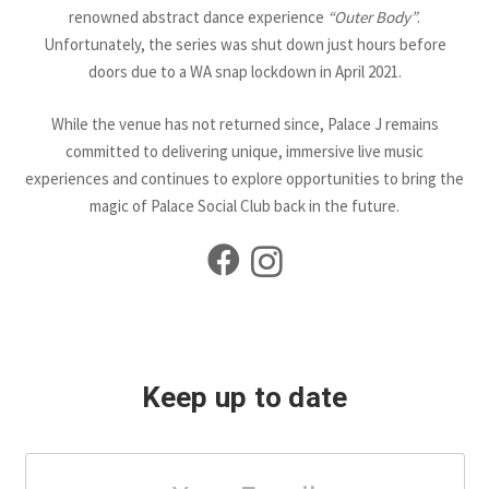
renowned abstract dance experience
“Outer Body”
.
Unfortunately, the series was shut down just hours before
doors due to a WA snap lockdown in April 2021.
While the venue has not returned since, Palace J remains
committed to delivering unique, immersive live music
experiences and continues to explore opportunities to bring the
magic of Palace Social Club back in the future.
Keep up to date