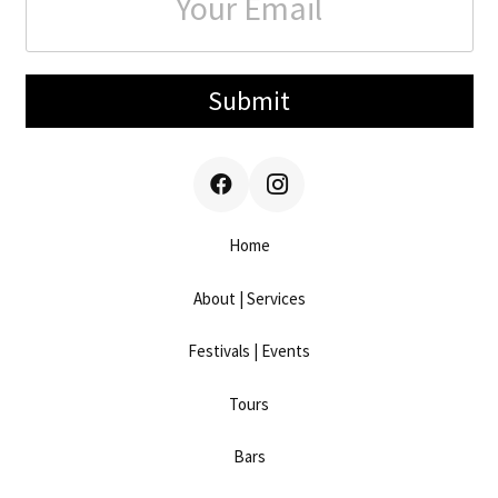
Submit
Home
About | Services
Festivals | Events
Tours
Bars