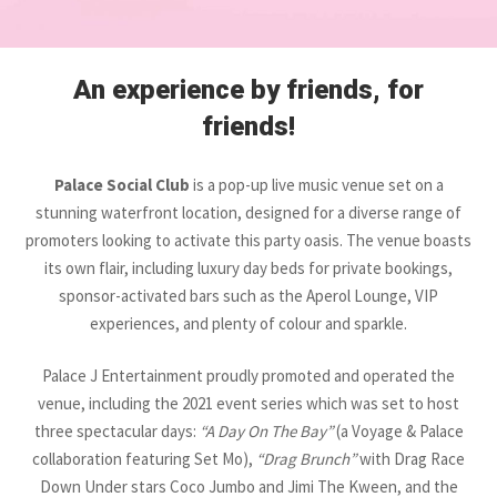
An experience by friends, for
friends!
Palace Social Club
is a pop-up live music venue set on a
stunning waterfront location, designed for a diverse range of
promoters looking to activate this party oasis. The venue boasts
its own flair, including luxury day beds for private bookings,
sponsor-activated bars such as the Aperol Lounge, VIP
experiences, and plenty of colour and sparkle.
Palace J Entertainment proudly promoted and operated the
venue, including the 2021 event series which was set to host
three spectacular days:
“A Day On The Bay”
(a Voyage & Palace
collaboration featuring Set Mo),
“Drag Brunch”
with Drag Race
Down Under stars Coco Jumbo and Jimi The Kween, and the